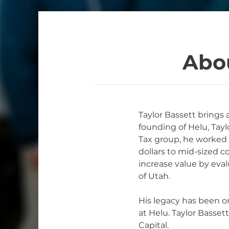
Abo
Taylor Bassett brings 
founding of Helu, Tayl
Tax group, he worked wi
dollars to mid-sized c
increase value by eval
of Utah.
His legacy has been o
at Helu. Taylor Basse
Capital.