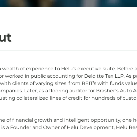
ut
a wealth of experience to Helu’s executive suite. Before a
or worked in public accounting for Deloitte Tax LLP. As pa
th clients of varying sizes, from REIT’s with funds valued
ompanies. Later, as a flooring auditor for Brasher’s Auto 
uating collateralized lines of credit for hundreds of cust
ne of financial growth and intelligent opportunity, one 
tt is a Founder and Owner of Helu Development, Helu Res