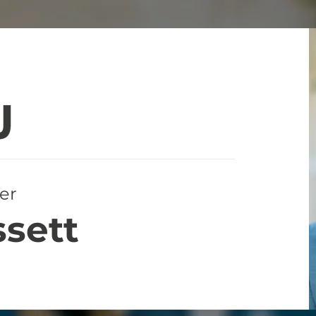
er
ssett