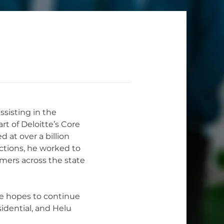
ssisting in the 
rt of Deloitte’s Core 
 at over a billion 
Actions, he worked to 
omers across the state 
he hopes to continue 
idential, and Helu 