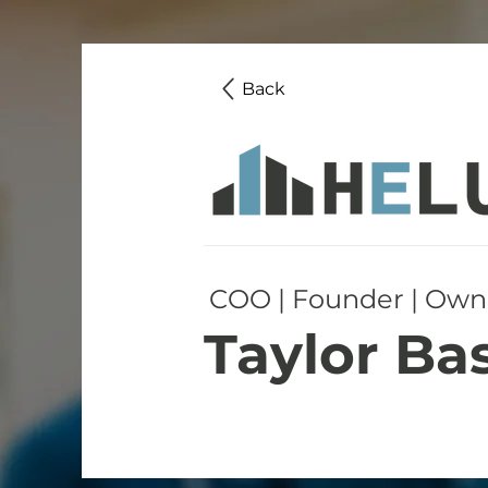
Back
COO | Founder | Own
Taylor Ba