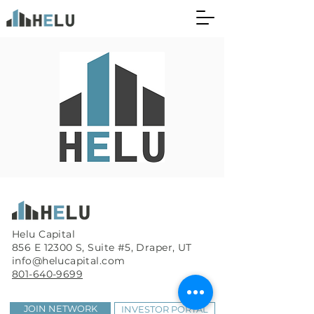
Helu Capital
856 E 12300 S, Suite #5, Draper, UT
info@helucapital.com
801-640-9699
JOIN NETWORK
INVESTOR PORTAL