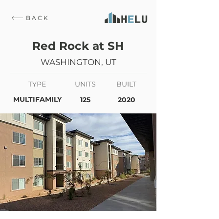
BACK
Red Rock at SH
WASHINGTON, UT
TYPE
UNITS
BUILT
MULTIFAMILY
125
2020