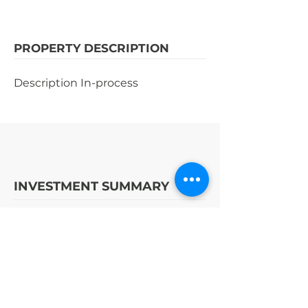
PROPERTY DESCRIPTION
Description In-process
INVESTMENT SUMMARY
STRATEGY
OPPORTUNITY
ENTER | EXIT (YR)
2017
|
#
DISCLOSED
COST TO BUILD
SALE PRICE
DISCLOSED