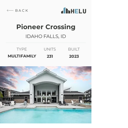
BACK
Pioneer Crossing
IDAHO FALLS, ID
TYPE
UNITS
BUILT
MULTIFAMILY
231
2023