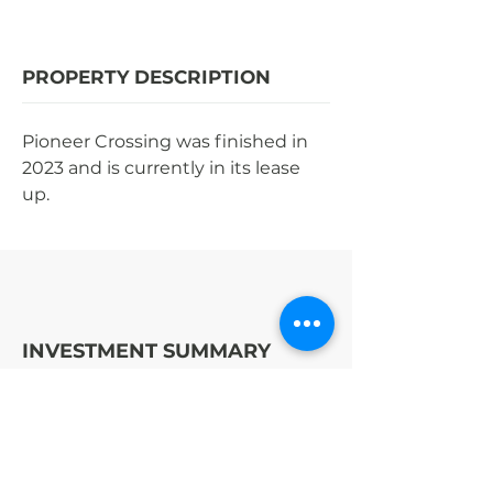
PROPERTY DESCRIPTION
Pioneer Crossing was finished in 
2023 and is currently in its lease 
up.
INVESTMENT SUMMARY
STRATEGY
OPPORTUNITY
ENTER | EXIT (YR)
2021
|
TBD
$44MM
COST TO BUILD